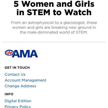
5 Women and Girls
in STEM to Watch
From an astrophysicist to a glaciologist, these
women and girls are breaking new ground in
the male-dominated world of STEM.
GET IN TOUCH
Contact Us
Account Management
Change Address
INFO
Digital Edition
Privacy Policy