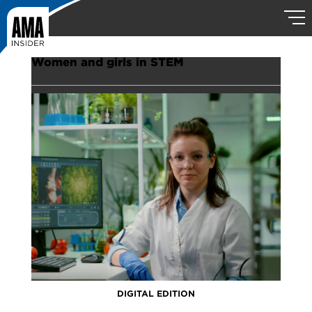
Women and girls in STEM
DIGITAL EDITION