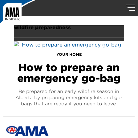
wildfire preparedness
YOUR HOME
How to prepare an
emergency go-bag
Be prepared for an early wildfire season in
Alberta by preparing emergency kits and go-
bags that are ready if you need to leave.