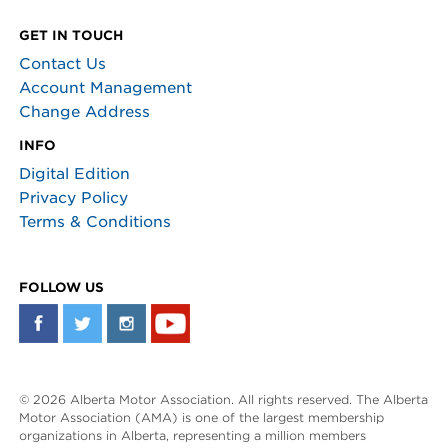
GET IN TOUCH
Contact Us
Account Management
Change Address
INFO
Digital Edition
Privacy Policy
Terms & Conditions
FOLLOW US
© 2026 Alberta Motor Association. All rights reserved. The Alberta
Motor Association (AMA) is one of the largest membership
organizations in Alberta, representing a million members