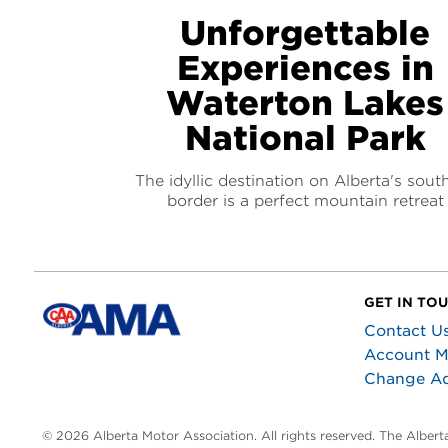
Unforgettable
Experiences in
Waterton Lakes
National Park
The idyllic destination on Alberta's sout
border is a perfect mountain retreat
GET IN TO
Contact U
Account 
Change A
© 2026 Alberta Motor Association. All rights reserved. The Alber