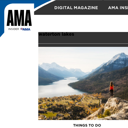
DIGITAL MAGAZINE
AMA INS
TRAVEL
waterton lakes
THINGS TO DO