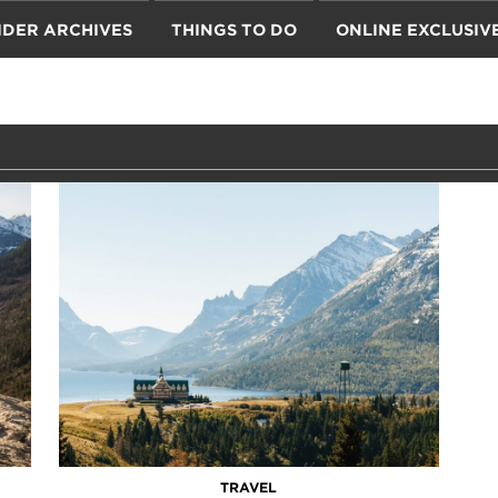
IDER ARCHIVES
THINGS TO DO
ONLINE EXCLUSIV
TRAVEL