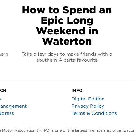
How to Spend an
Epic Long
Weekend in
Waterton
hern
Take a few days to make friends with a
southern Alberta favourite
UCH
INFO
s
Digital Edition
Management
Privacy Policy
ddress
Terms & Conditions
ta Motor Association (AMA) is one of the largest membership organization