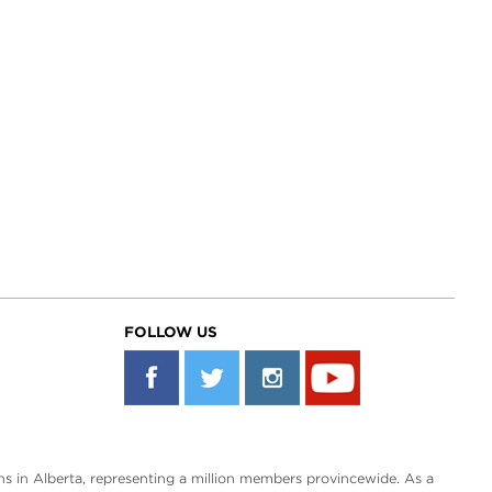
FOLLOW US
s in Alberta, representing a million members provincewide. As a