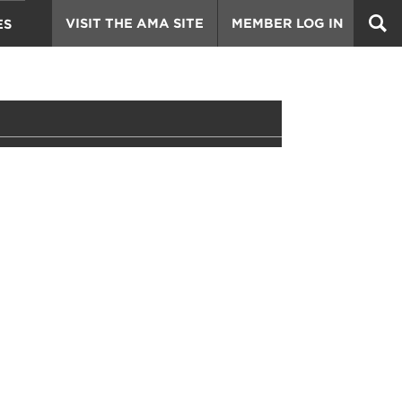
VISIT THE AMA SITE
MEMBER LOG IN
ES