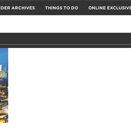
IDER ARCHIVES
THINGS TO DO
ONLINE EXCLUSIV