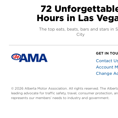
72 Unforgettabl
Hours in Las Veg
The top eats, beats, bars and stars in S
City
GET IN TO
Contact U
Account 
Change A
© 2026 Alberta Motor Association. All rights reserved. The Alber
leading advocate for traffic safety, travel, consumer protection, 
represents our members’ needs to industry and government.