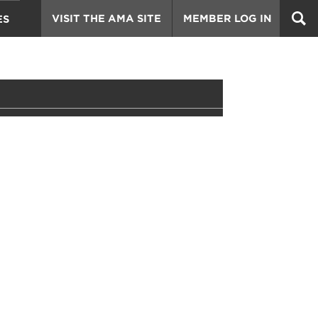
VISIT THE AMA SITE
MEMBER LOG IN
ES