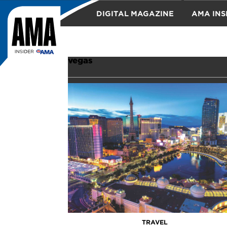
DIGITAL MAGAZINE
AMA INS
TRAVEL
vegas
TRAVEL