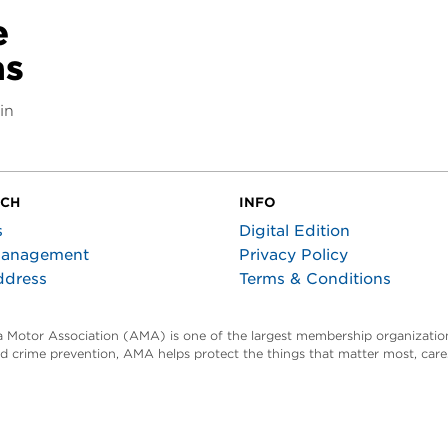
e
as
in
UCH
INFO
s
Digital Edition
Management
Privacy Policy
ddress
Terms & Conditions
ta Motor Association (AMA) is one of the largest membership organization
and crime prevention, AMA helps protect the things that matter most, car