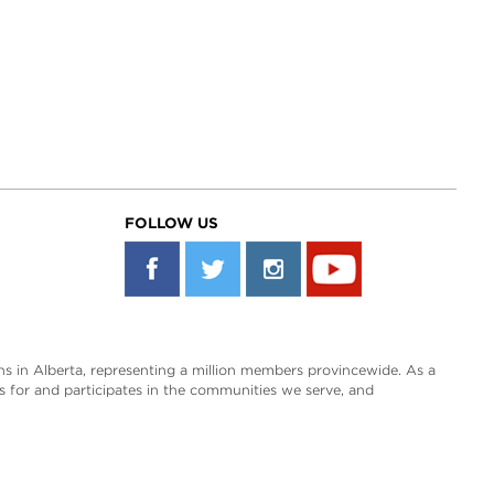
FOLLOW US
s in Alberta, representing a million members provincewide. As a
es for and participates in the communities we serve, and