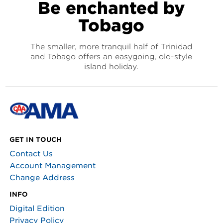
Be enchanted by
Tobago
The smaller, more tranquil half of Trinidad
and Tobago offers an easygoing, old-style
island holiday.
GET IN TOUCH
Contact Us
Account Management
Change Address
INFO
Digital Edition
Privacy Policy