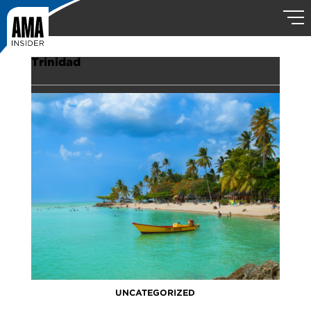
Trinidad
UNCATEGORIZED