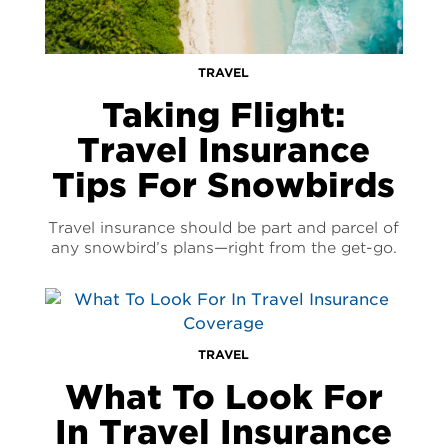
TRAVEL
Taking Flight:
Travel Insurance
Tips For Snowbirds
Travel insurance should be part and parcel of
any snowbird’s plans—right from the get-go.
TRAVEL
What To Look For
In Travel Insurance