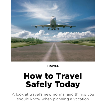
TRAVEL
How to Travel
Safely Today
A look at travel's new normal and things you
should know when planning a vacation