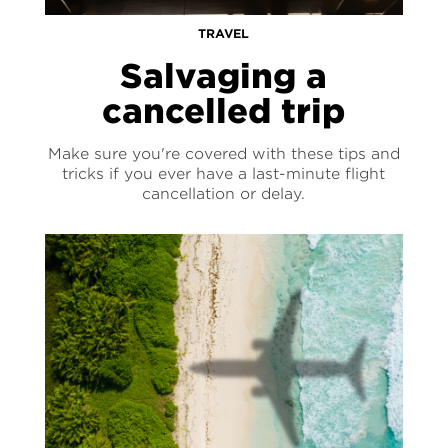
TRAVEL
Salvaging a
cancelled trip
Make sure you're covered with these tips and
tricks if you ever have a last-minute flight
cancellation or delay.