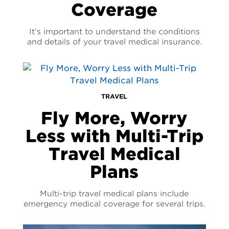
Coverage
It's important to understand the conditions
and details of your travel medical insurance.
TRAVEL
Fly More, Worry
Less with Multi-Trip
Travel Medical
Plans
Multi-trip travel medical plans include
emergency medical coverage for several trips.