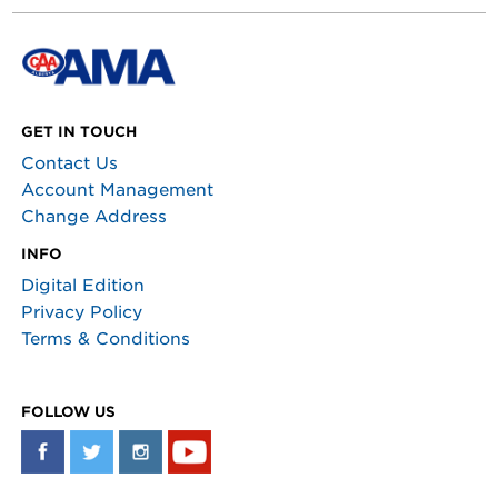
GET IN TOUCH
Contact Us
Account Management
Change Address
INFO
Digital Edition
Privacy Policy
Terms & Conditions
FOLLOW US