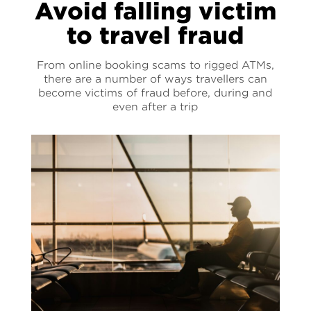
Avoid falling victim
to travel fraud
From online booking scams to rigged ATMs,
there are a number of ways travellers can
become victims of fraud before, during and
even after a trip