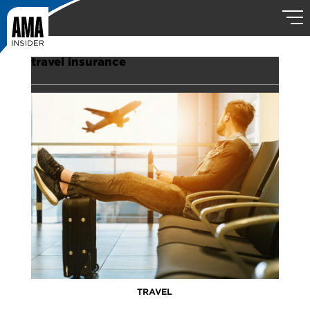
travel insurance
TRAVEL