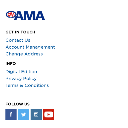
GET IN TOUCH
Contact Us
Account Management
Change Address
INFO
Digital Edition
Privacy Policy
Terms & Conditions
FOLLOW US