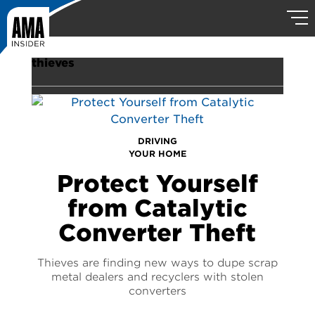
thieves
DRIVING
YOUR HOME
Protect Yourself
from Catalytic
Converter Theft
Thieves are finding new ways to dupe scrap
metal dealers and recyclers with stolen
converters