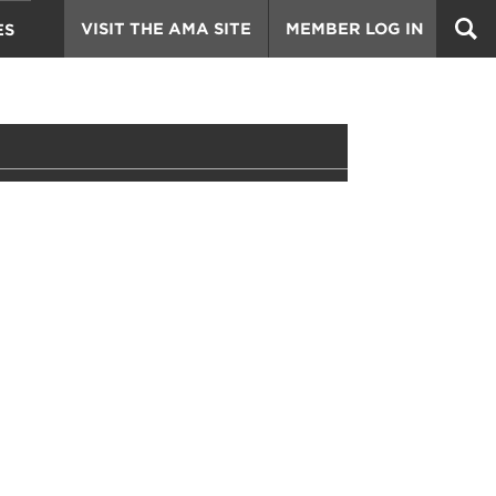
VISIT THE AMA SITE
MEMBER LOG IN
ES