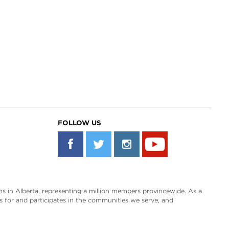
FOLLOW US
s in Alberta, representing a million members provincewide. As a
es for and participates in the communities we serve, and