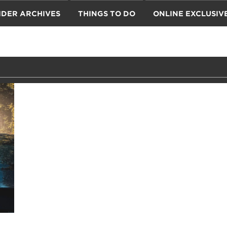
IDER ARCHIVES
THINGS TO DO
ONLINE EXCLUSIV