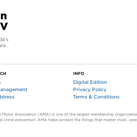
an
EV
da’s
are
UCH
INFO
s
Digital Edition
Management
Privacy Policy
ddress
Terms & Conditions
ta Motor Association (AMA) is one of the largest membership organization
and crime prevention, AMA helps protect the things that matter most, car