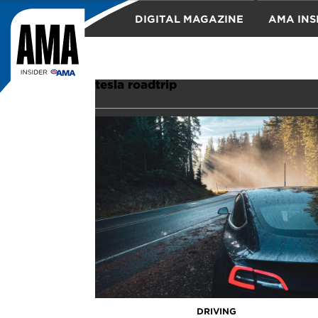
DIGITAL MAGAZINE
AMA INS
TRAVEL
tesla roadtrip
DRIVING