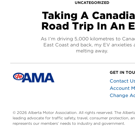
UNCATEGORIZED
Taking A Canadi
Road Trip In An 
As I’m driving 5,000 kilometres to Cana
East Coast and back, my EV anxieties 
melting away.
GET IN TO
Contact U
Account 
Change A
© 2026 Alberta Motor Association. All rights reserved. The Alber
leading advocate for traffic safety, travel, consumer protection, 
represents our members’ needs to industry and government.