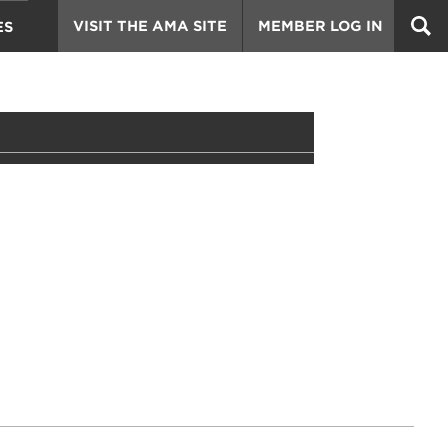
VISIT THE AMA SITE
MEMBER LOG IN
ES