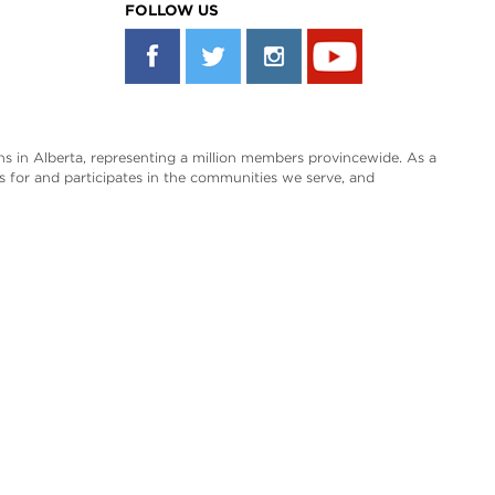
FOLLOW US
s in Alberta, representing a million members provincewide. As a
es for and participates in the communities we serve, and