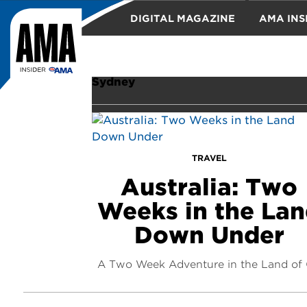
DIGITAL MAGAZINE
AMA INS
TRAVEL
Sydney
TRAVEL
Australia: Two
Weeks in the La
Down Under
A Two Week Adventure in the Land of