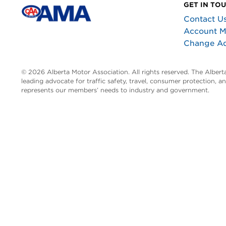
GET IN TO
Contact U
Account 
Change A
© 2026 Alberta Motor Association. All rights reserved. The Alber
leading advocate for traffic safety, travel, consumer protection, 
represents our members’ needs to industry and government.