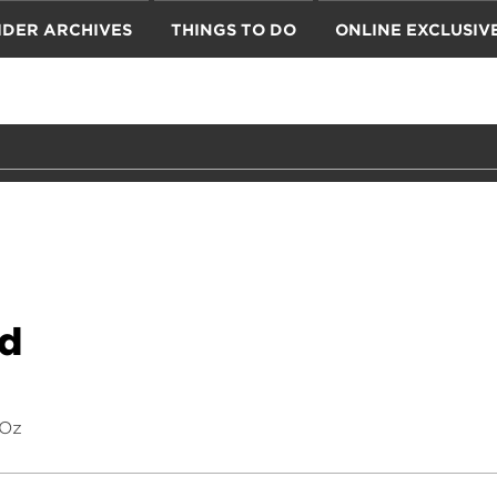
IDER ARCHIVES
THINGS TO DO
ONLINE EXCLUSIV
nd
 Oz