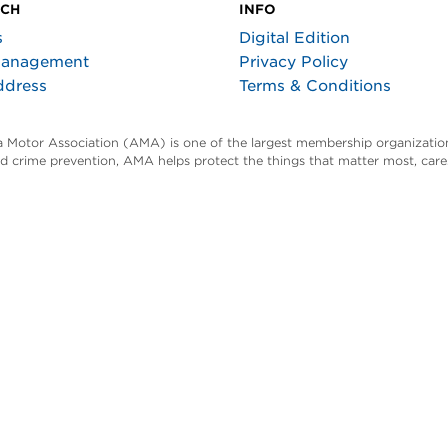
UCH
INFO
s
Digital Edition
Management
Privacy Policy
ddress
Terms & Conditions
ta Motor Association (AMA) is one of the largest membership organization
and crime prevention, AMA helps protect the things that matter most, car