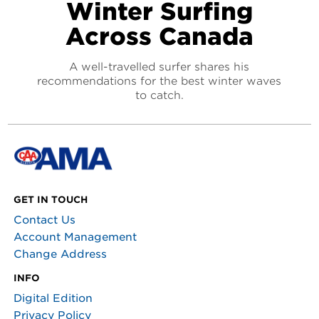
Winter Surfing
Across Canada
A well-travelled surfer shares his
recommendations for the best winter waves
to catch.
GET IN TOUCH
Contact Us
Account Management
Change Address
INFO
Digital Edition
Privacy Policy