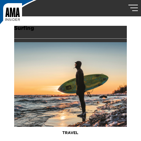
Surfing
TRAVEL