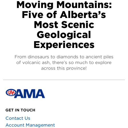
Moving Mountains:
Five of Alberta’s
Most Scenic
Geological
Experiences
From dinosaurs to diamonds to ancient piles
of volcanic ash, there’s so much to explore
across this province!
GET IN TOUCH
Contact Us
Account Management