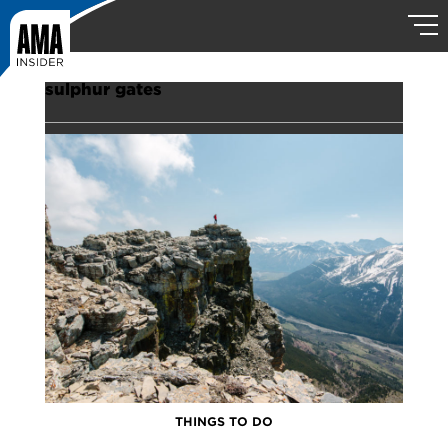
sulphur gates
THINGS TO DO