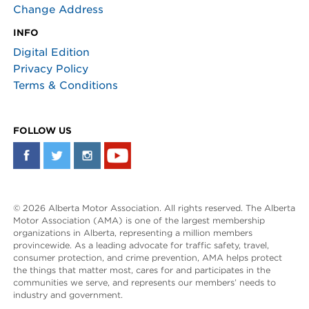
Change Address
INFO
Digital Edition
Privacy Policy
Terms & Conditions
FOLLOW US
© 2026 Alberta Motor Association. All rights reserved. The Alberta
Motor Association (AMA) is one of the largest membership
organizations in Alberta, representing a million members
provincewide. As a leading advocate for traffic safety, travel,
consumer protection, and crime prevention, AMA helps protect
the things that matter most, cares for and participates in the
communities we serve, and represents our members’ needs to
industry and government.