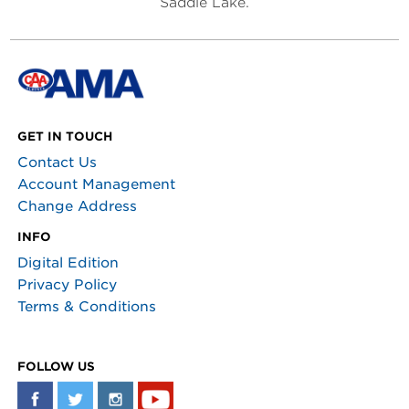
Saddle Lake.
GET IN TOUCH
Contact Us
Account Management
Change Address
INFO
Digital Edition
Privacy Policy
Terms & Conditions
FOLLOW US