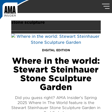
stone sculpture
DIGITAL EDITION
Where in the world:
Stewart Steinhauer
Stone Sculpture
Garden
Did you guess right? AMA Insider's Spring
2025 Where In The World feature is the
Stewart Steinhauer Stone Sculpture Garden in