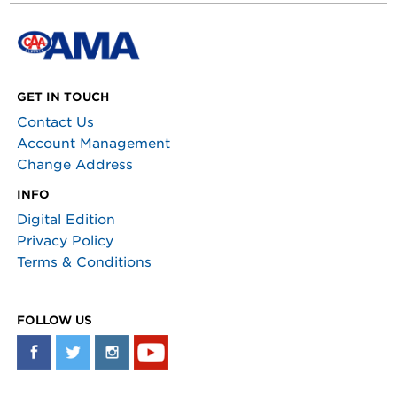
GET IN TOUCH
Contact Us
Account Management
Change Address
INFO
Digital Edition
Privacy Policy
Terms & Conditions
FOLLOW US