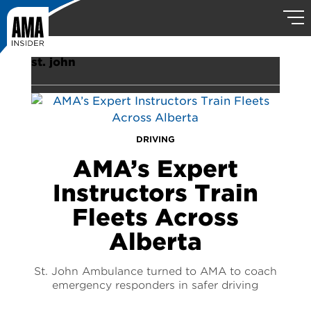
st. john
DRIVING
AMA’s Expert
Instructors Train
Fleets Across
Alberta
St. John Ambulance turned to AMA to coach
emergency responders in safer driving