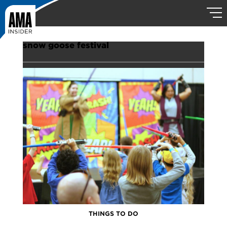
snow goose festival
THINGS TO DO