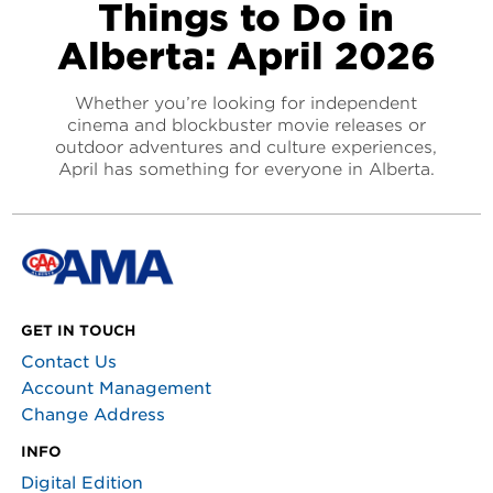
Things to Do in
Alberta: April 2026
Whether you’re looking for independent
cinema and blockbuster movie releases or
outdoor adventures and culture experiences,
April has something for everyone in Alberta.
GET IN TOUCH
Contact Us
Account Management
Change Address
INFO
Digital Edition