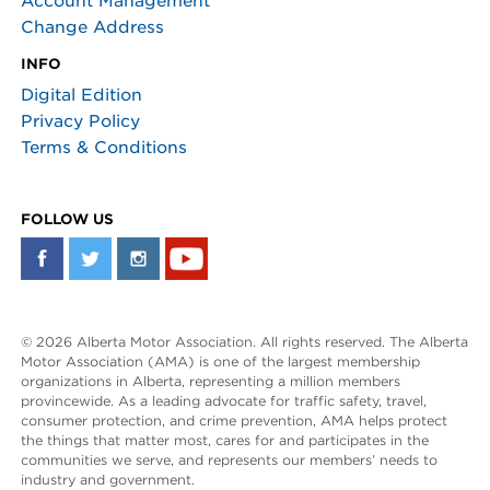
Account Management
Change Address
INFO
Digital Edition
Privacy Policy
Terms & Conditions
FOLLOW US
© 2026 Alberta Motor Association. All rights reserved. The Alberta
Motor Association (AMA) is one of the largest membership
organizations in Alberta, representing a million members
provincewide. As a leading advocate for traffic safety, travel,
consumer protection, and crime prevention, AMA helps protect
the things that matter most, cares for and participates in the
communities we serve, and represents our members’ needs to
industry and government.