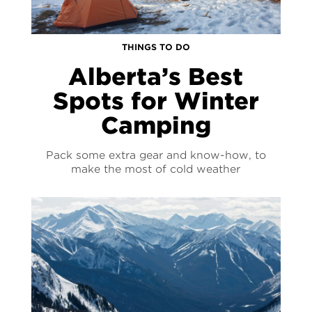
THINGS TO DO
Alberta’s Best
Spots for Winter
Camping
Pack some extra gear and know-how, to
make the most of cold weather