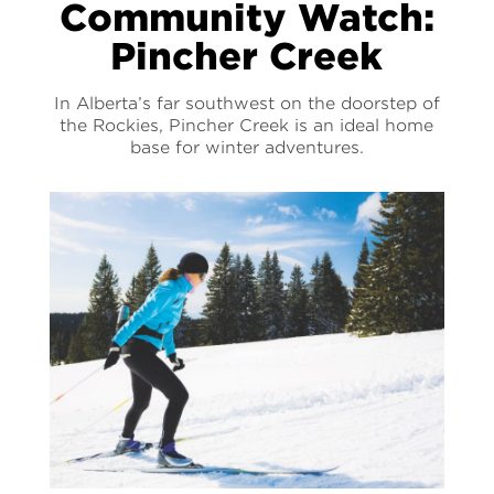
Community Watch:
Pincher Creek
In Alberta’s far southwest on the doorstep of
the Rockies, Pincher Creek is an ideal home
base for winter adventures.