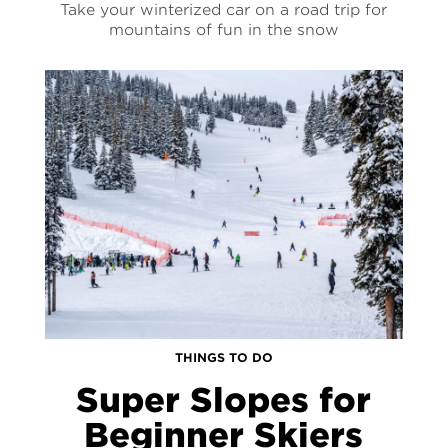
Take your winterized car on a road trip for
mountains of fun in the snow
THINGS TO DO
Super Slopes for
Beginner Skiers