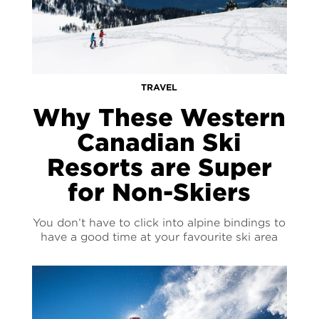
TRAVEL
Why These Western
Canadian Ski
Resorts are Super
for Non-Skiers
You don’t have to click into alpine bindings to
have a good time at your favourite ski area