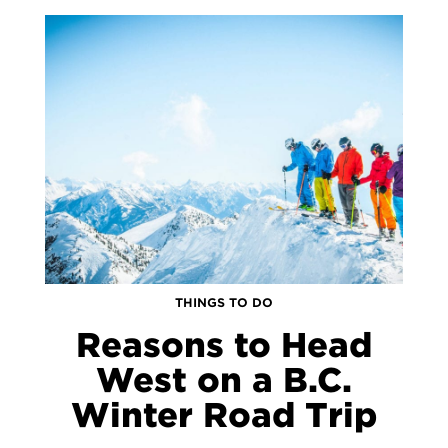
THINGS TO DO
Reasons to Head
West on a B.C.
Winter Road Trip