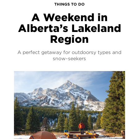
THINGS TO DO
A Weekend in
Alberta’s Lakeland
Region
A perfect getaway for outdoorsy types and
snow-seekers