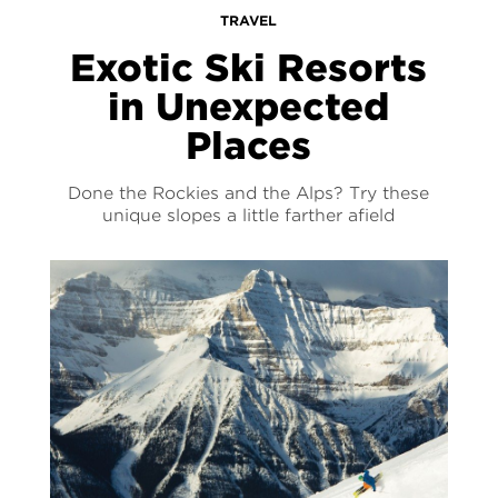
TRAVEL
Exotic Ski Resorts
in Unexpected
Places
Done the Rockies and the Alps? Try these
unique slopes a little farther afield