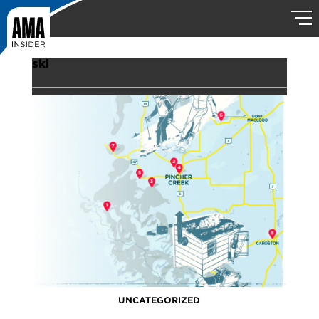
ski
UNCATEGORIZED