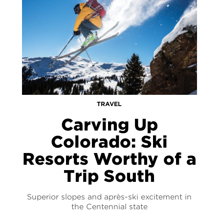
TRAVEL
Carving Up
Colorado: Ski
Resorts Worthy of a
Trip South
Superior slopes and après-ski excitement in
the Centennial state