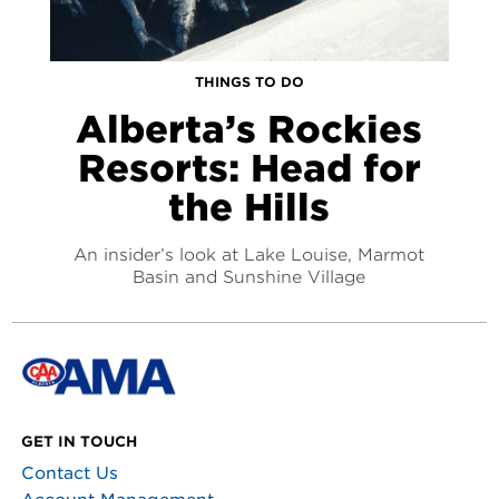
THINGS TO DO
Alberta’s Rockies
Resorts: Head for
the Hills
An insider’s look at Lake Louise, Marmot
Basin and Sunshine Village
GET IN TOUCH
Contact Us