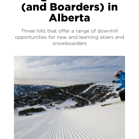
(and Boarders) in
Alberta
Three hills that offer a range of downhill
opportunities for new and learning skiers and
snowboarders