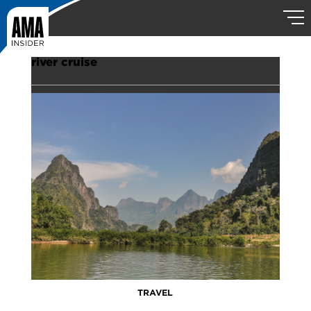
river cruise
TRAVEL