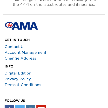
the 4-1-1 on the latest routes and itineraries.
GET IN TOUCH
Contact Us
Account Management
Change Address
INFO
Digital Edition
Privacy Policy
Terms & Conditions
FOLLOW US