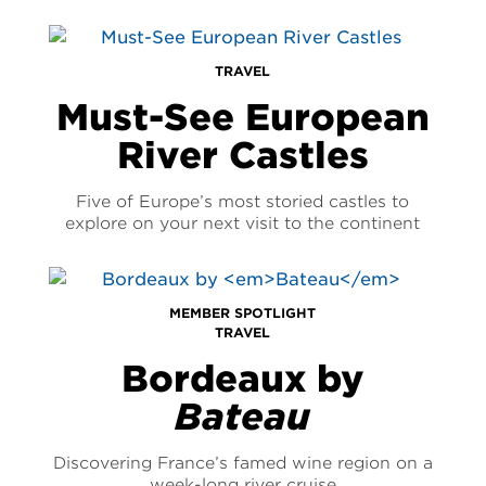
TRAVEL
Must-See European
River Castles
Five of Europe’s most storied castles to
explore on your next visit to the continent
MEMBER SPOTLIGHT
TRAVEL
Bordeaux by
Bateau
Discovering France’s famed wine region on a
week-long river cruise