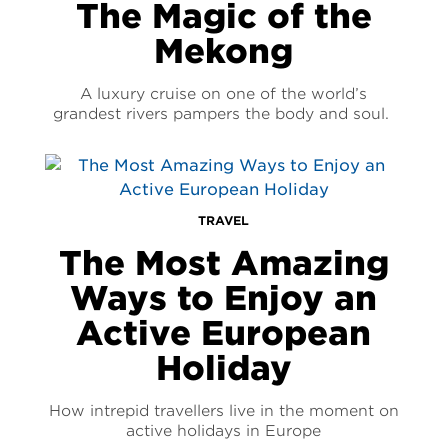
The Magic of the
Mekong
A luxury cruise on one of the world’s
grandest rivers pampers the body and soul.
TRAVEL
The Most Amazing
Ways to Enjoy an
Active European
Holiday
How intrepid travellers live in the moment on
active holidays in Europe