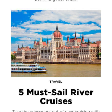
TRAVEL
5 Must-Sail River
Cruises
Take the guesswork out of river cruising with