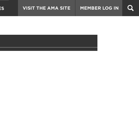
VISIT THE AMA SITE
MEMBER LOG IN
ES