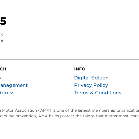
25
nk
or
UCH
INFO
s
Digital Edition
Management
Privacy Policy
ddress
Terms & Conditions
ta Motor Association (AMA) is one of the largest membership organization
and crime prevention, AMA helps protect the things that matter most, car