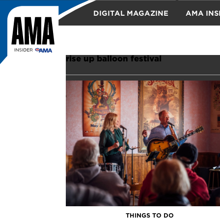
DIGITAL MAGAZINE
AMA INS
TRAVEL
rise up balloon festival
THINGS TO DO