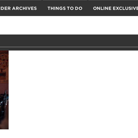
IDER ARCHIVES
THINGS TO DO
ONLINE EXCLUSIV