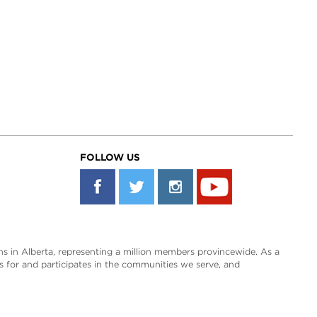
FOLLOW US
s in Alberta, representing a million members provincewide. As a
es for and participates in the communities we serve, and