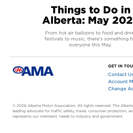
Things to Do in
Alberta: May 20
From hot air balloons to food and dri
festivals to music, there’s something f
everyone this May.
GET IN TO
Contact U
Account 
Change A
© 2026 Alberta Motor Association. All rights reserved. The Alber
leading advocate for traffic safety, travel, consumer protection, 
represents our members’ needs to industry and government.