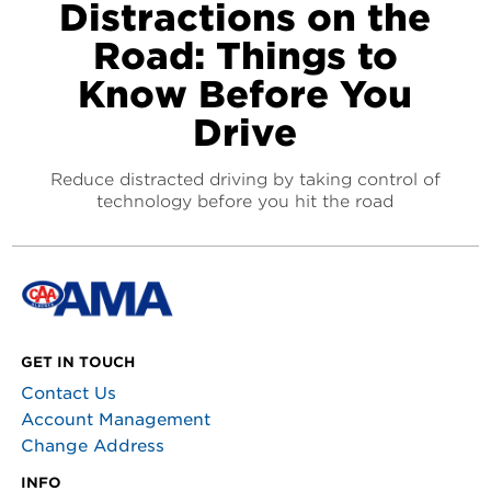
Distractions on the
Road: Things to
Know Before You
Drive
Reduce distracted driving by taking control of
technology before you hit the road
GET IN TOUCH
Contact Us
Account Management
Change Address
INFO