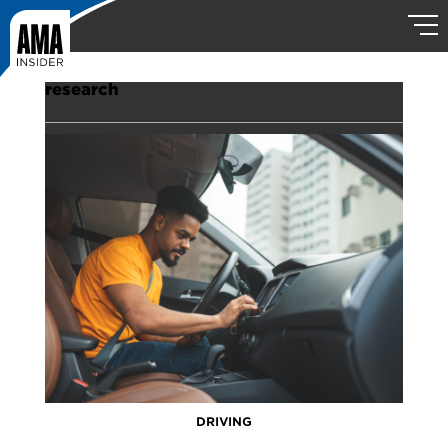
research
DRIVING