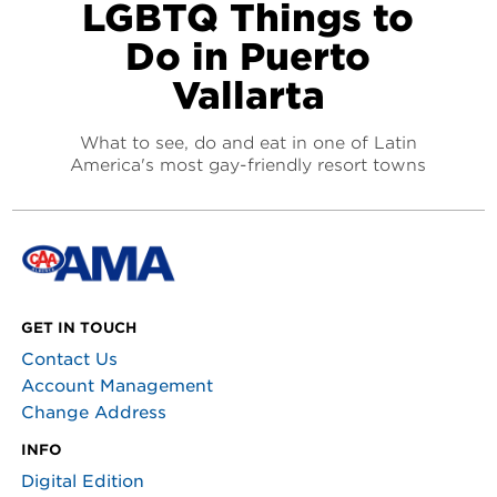
LGBTQ Things to
Do in Puerto
Vallarta
What to see, do and eat in one of Latin
America's most gay-friendly resort towns
GET IN TOUCH
Contact Us
Account Management
Change Address
INFO
Digital Edition