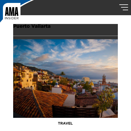
Puerto Vallarta
TRAVEL