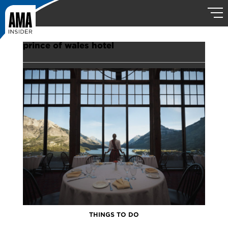
prince of wales hotel
THINGS TO DO