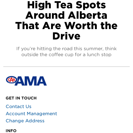
High Tea Spots
Around Alberta
That Are Worth the
Drive
If you’re hitting the road this summer, think
outside the coffee cup for a lunch stop
GET IN TOUCH
Contact Us
Account Management
Change Address
INFO