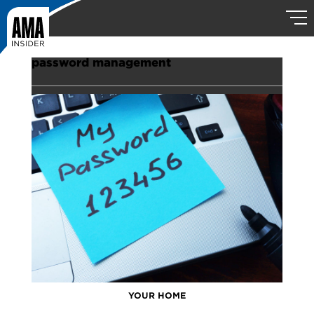
password management
YOUR HOME