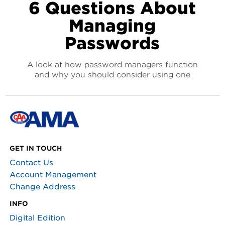
6 Questions About
Managing
Passwords
A look at how password managers function
and why you should consider using one
GET IN TOUCH
Contact Us
Account Management
Change Address
INFO
Digital Edition