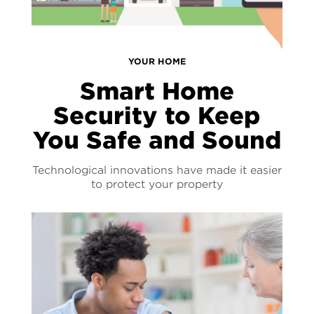
YOUR HOME
Smart Home
Security to Keep
You Safe and Sound
Technological innovations have made it easier
to protect your property