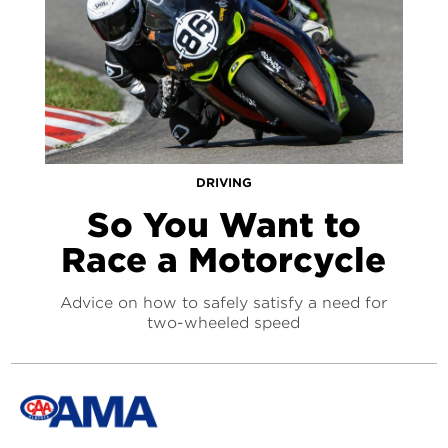
DRIVING
So You Want to
Race a Motorcycle
Advice on how to safely satisfy a need for
two-wheeled speed