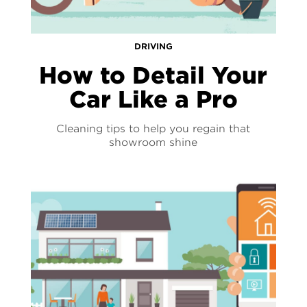
DRIVING
How to Detail Your
Car Like a Pro
Cleaning tips to help you regain that
showroom shine