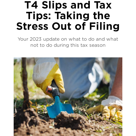
T4 Slips and Tax
Tips: Taking the
Stress Out of Filing
Your 2023 update on what to do and what
not to do during this tax season