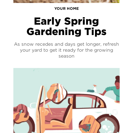
YOUR HOME
Early Spring
Gardening Tips
As snow recedes and days get longer, refresh
your yard to get it ready for the growing
season