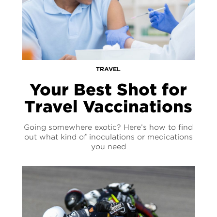
TRAVEL
Your Best Shot for
Travel Vaccinations
Going somewhere exotic? Here’s how to find
out what kind of inoculations or medications
you need