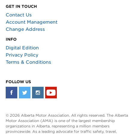
GET IN TOUCH
Contact Us
Account Management
Change Address
INFO
Digital Edition
Privacy Policy
Terms & Conditions
FOLLOW US
© 2026 Alberta Motor Association. All rights reserved. The Alberta
Motor Association (AMA) is one of the largest membership
organizations in Alberta, representing a million members
provincewide. As a leading advocate for traffic safety, travel,