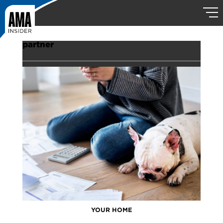
partner
YOUR HOME