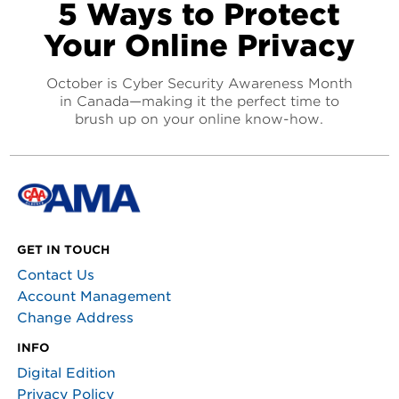
5 Ways to Protect
Your Online Privacy
October is Cyber Security Awareness Month
in Canada—making it the perfect time to
brush up on your online know-how.
GET IN TOUCH
Contact Us
Account Management
Change Address
INFO
Digital Edition
Privacy Policy