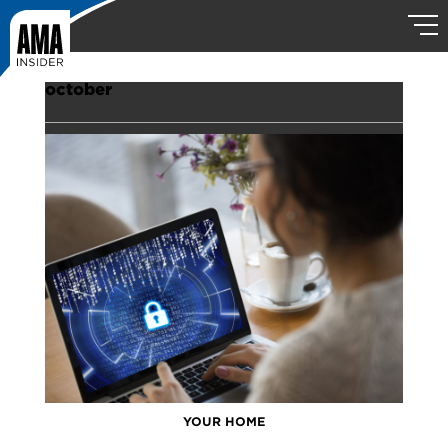
october
YOUR HOME