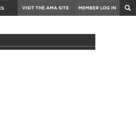
VISIT THE AMA SITE
MEMBER LOG IN
ES