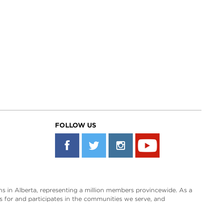
FOLLOW US
s in Alberta, representing a million members provincewide. As a
es for and participates in the communities we serve, and