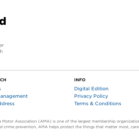
nd
er
ch
UCH
INFO
s
Digital Edition
Management
Privacy Policy
ddress
Terms & Conditions
ta Motor Association (AMA) is one of the largest membership organization
and crime prevention, AMA helps protect the things that matter most, car