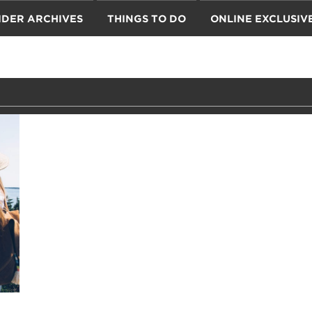
IDER ARCHIVES
THINGS TO DO
ONLINE EXCLUSIV