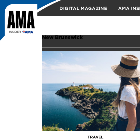
DIGITAL MAGAZINE
AMA INS
TRAVEL
New Brunswick
TRAVEL