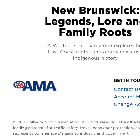
New Brunswick:
Legends, Lore a
Family Roots
A Western Canadian writer explores h
East Coast roots—and a province's ri
Indigenous history
GET IN TO
Contact U
Account 
Change A
© 2026 Alberta Motor Association. All rights reserved. The Alber
leading advocate for traffic safety, travel, consumer protection, 
represents our members’ needs to industry and government.