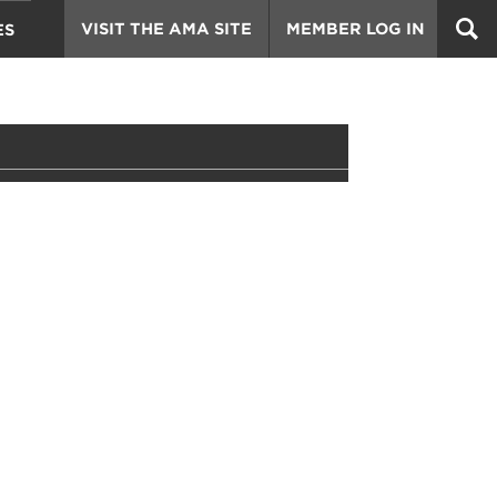
VISIT THE AMA SITE
MEMBER LOG IN
ES