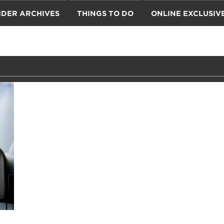
IDER ARCHIVES
THINGS TO DO
ONLINE EXCLUSIV