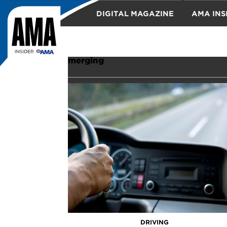
DIGITAL MAGAZINE
AMA INS
TRAVEL
merging
DRIVING