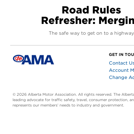
Road Rules
Refresher: Mergi
The safe way to get on to a highway
GET IN TO
Contact U
Account 
Change A
© 2026 Alberta Motor Association. All rights reserved. The Alber
leading advocate for traffic safety, travel, consumer protection, 
represents our members’ needs to industry and government.