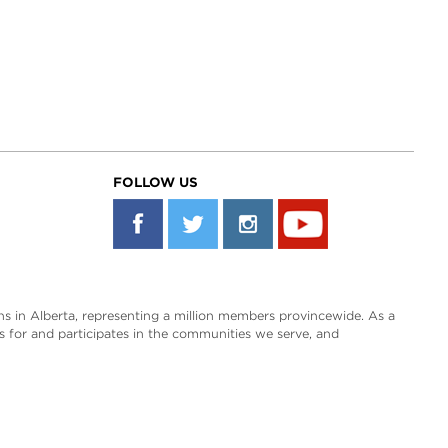
FOLLOW US
s in Alberta, representing a million members provincewide. As a
es for and participates in the communities we serve, and