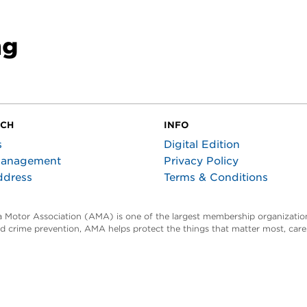
ng
UCH
INFO
s
Digital Edition
Management
Privacy Policy
ddress
Terms & Conditions
ta Motor Association (AMA) is one of the largest membership organization
and crime prevention, AMA helps protect the things that matter most, car