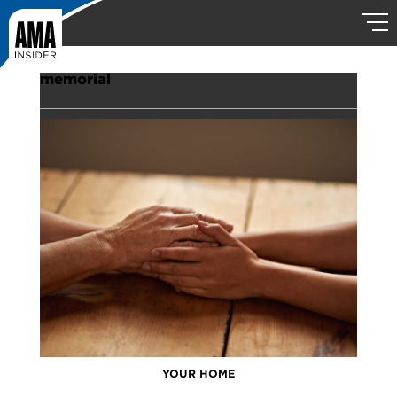
memorial
YOUR HOME