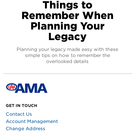
Things to
Remember When
Planning Your
Legacy
Planning your legacy made easy with these
simple tips on how to remember the
overlooked details
GET IN TOUCH
Contact Us
Account Management
Change Address