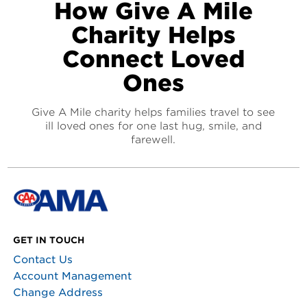
How Give A Mile
Charity Helps
Connect Loved
Ones
Give A Mile charity helps families travel to see
ill loved ones for one last hug, smile, and
farewell.
GET IN TOUCH
Contact Us
Account Management
Change Address