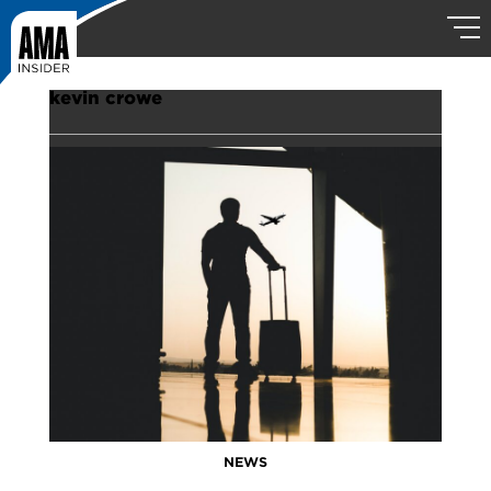
kevin crowe
NEWS