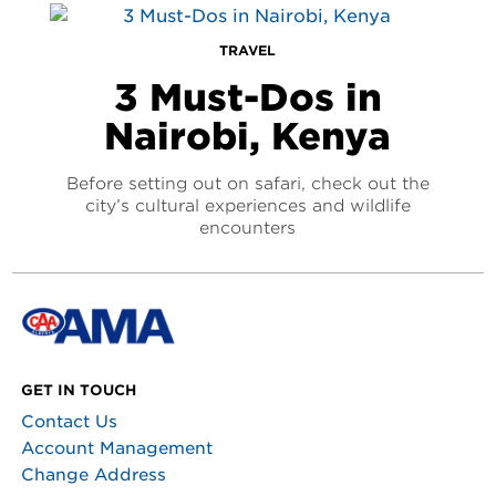
TRAVEL
3 Must-Dos in
Nairobi, Kenya
Before setting out on safari, check out the
city’s cultural experiences and wildlife
encounters
GET IN TOUCH
Contact Us
Account Management
Change Address