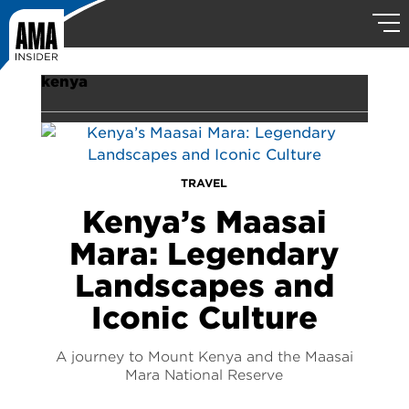
kenya
TRAVEL
Kenya’s Maasai
Mara: Legendary
Landscapes and
Iconic Culture
A journey to Mount Kenya and the Maasai
Mara National Reserve