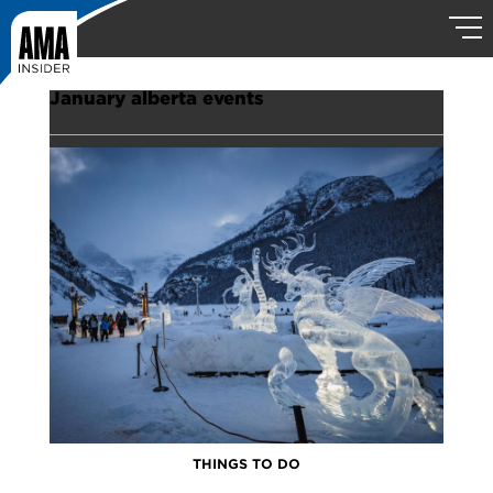
January alberta events
THINGS TO DO