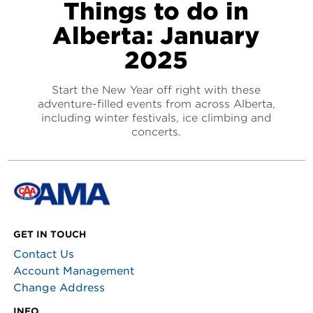
Things to do in
Alberta: January
2025
Start the New Year off right with these
adventure-filled events from across Alberta,
including winter festivals, ice climbing and
concerts.
GET IN TOUCH
Contact Us
Account Management
Change Address
INFO