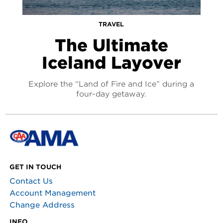
TRAVEL
The Ultimate
Iceland Layover
Explore the “Land of Fire and Ice” during a
four-day getaway.
GET IN TOUCH
Contact Us
Account Management
Change Address
INFO