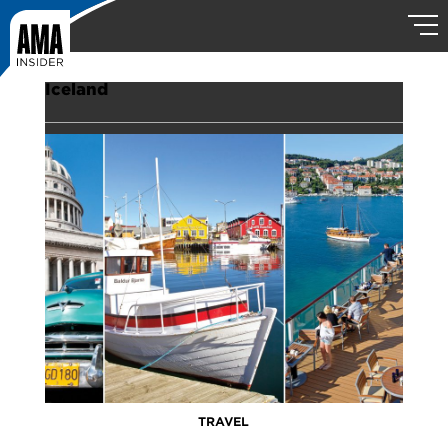
Iceland
TRAVEL