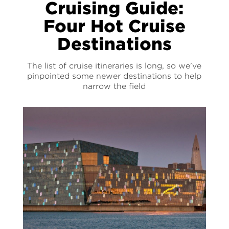
Cruising Guide:
Four Hot Cruise
Destinations
The list of cruise itineraries is long, so we've
pinpointed some newer destinations to help
narrow the field