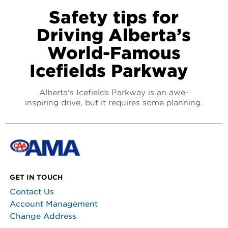
Safety tips for
Driving Alberta’s
World-Famous
Icefields Parkway
Alberta's Icefields Parkway is an awe-
inspiring drive, but it requires some planning.
GET IN TOUCH
Contact Us
Account Management
Change Address