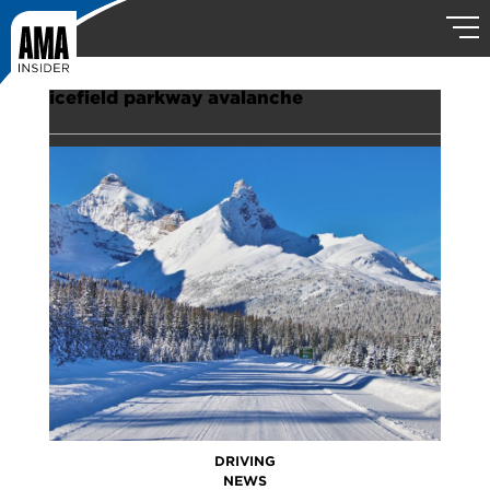
icefield parkway avalanche
DRIVING
NEWS