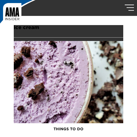
ice cream
THINGS TO DO