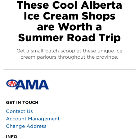
These Cool Alberta
Ice Cream Shops
are Worth a
Summer Road Trip
Get a small-batch scoop at these unique ice
cream parlours throughout the province.
GET IN TOUCH
Contact Us
Account Management
Change Address
INFO