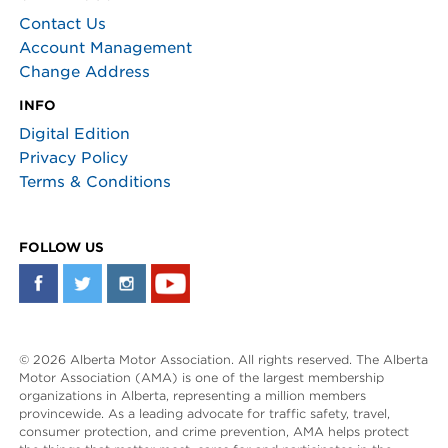
Contact Us
Account Management
Change Address
INFO
Digital Edition
Privacy Policy
Terms & Conditions
FOLLOW US
© 2026 Alberta Motor Association. All rights reserved. The Alberta
Motor Association (AMA) is one of the largest membership
organizations in Alberta, representing a million members
provincewide. As a leading advocate for traffic safety, travel,
consumer protection, and crime prevention, AMA helps protect