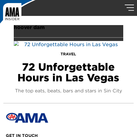
hoover dam
TRAVEL
72 Unforgettable
Hours in Las Vegas
The top eats, beats, bars and stars in Sin City
GET IN TOUCH