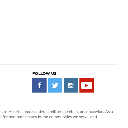
FOLLOW US
s in Alberta, representing a million members provincewide. As a
es for and participates in the communities we serve, and