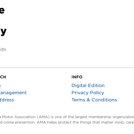
e
-
ty
ith
UCH
INFO
s
Digital Edition
Management
Privacy Policy
ddress
Terms & Conditions
ta Motor Association (AMA) is one of the largest membership organization
and crime prevention, AMA helps protect the things that matter most, car