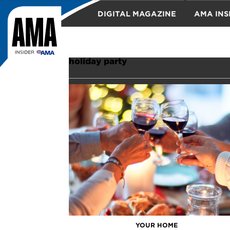
DIGITAL MAGAZINE
AMA INS
TRAVEL
holiday party
YOUR HOME