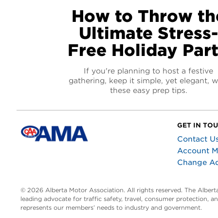
How to Throw th
Ultimate Stress
Free Holiday Par
If you're planning to host a festive
gathering, keep it simple, yet elegant, w
these easy prep tips.
GET IN TO
Contact U
Account 
Change A
© 2026 Alberta Motor Association. All rights reserved. The Alber
leading advocate for traffic safety, travel, consumer protection, 
represents our members’ needs to industry and government.