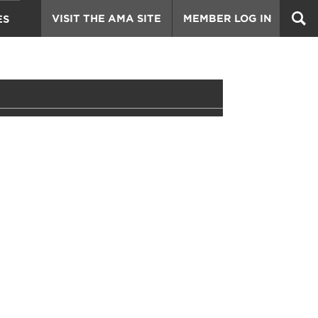
VISIT THE AMA SITE
MEMBER LOG IN
ES