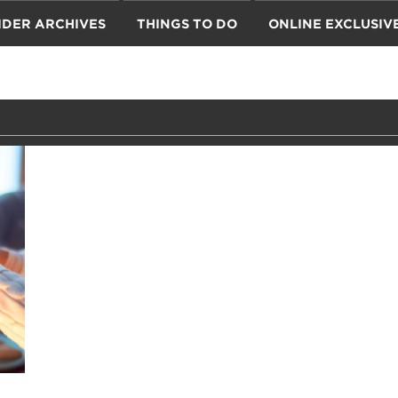
IDER ARCHIVES
THINGS TO DO
ONLINE EXCLUSIV