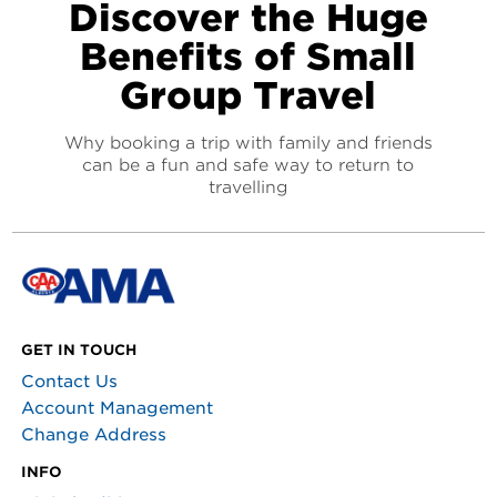
Discover the Huge
Benefits of Small
Group Travel
Why booking a trip with family and friends
can be a fun and safe way to return to
travelling
GET IN TOUCH
Contact Us
Account Management
Change Address
INFO