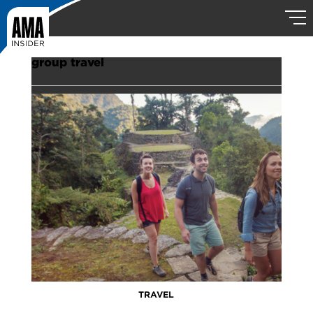
group travel
TRAVEL