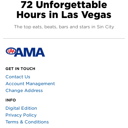
72 Unforgettable
Hours in Las Vegas
The top eats, beats, bars and stars in Sin City
GET IN TOUCH
Contact Us
Account Management
Change Address
INFO
Digital Edition
Privacy Policy
Terms & Conditions