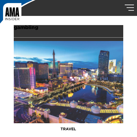
gambling
TRAVEL