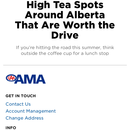
High Tea Spots
Around Alberta
That Are Worth the
Drive
If you’re hitting the road this summer, think
outside the coffee cup for a lunch stop
GET IN TOUCH
Contact Us
Account Management
Change Address
INFO