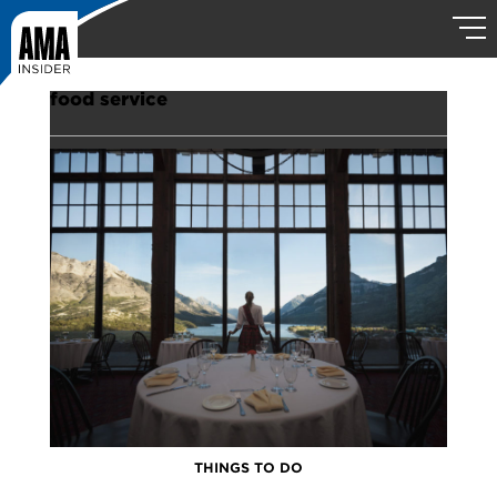
food service
THINGS TO DO