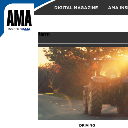
DIGITAL MAGAZINE
AMA INS
TRAVEL
farm
DRIVING