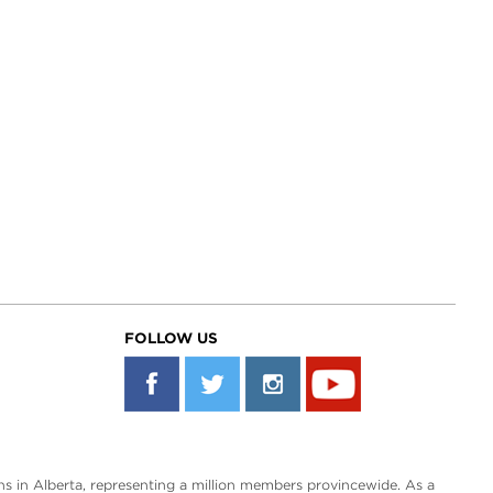
FOLLOW US
s in Alberta, representing a million members provincewide. As a