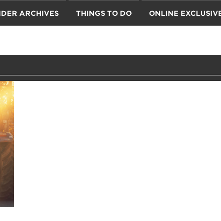
IDER ARCHIVES
THINGS TO DO
ONLINE EXCLUSIV