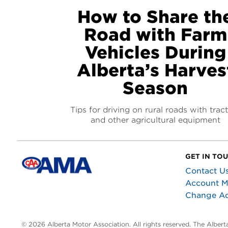
How to Share th
Road with Farm
Vehicles During
Alberta’s Harves
Season
Tips for driving on rural roads with trac
and other agricultural equipment
GET IN TO
Contact U
Account 
Change A
© 2026 Alberta Motor Association. All rights reserved. The Alber