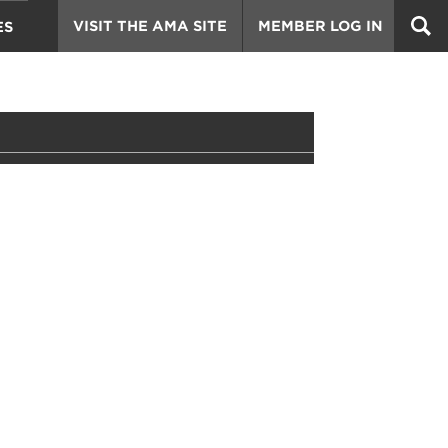
VISIT THE AMA SITE
MEMBER LOG IN
ES