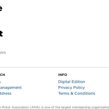
e
t
tors
UCH
INFO
s
Digital Edition
Management
Privacy Policy
ddress
Terms & Conditions
ta Motor Association (AMA) is one of the largest membership organization