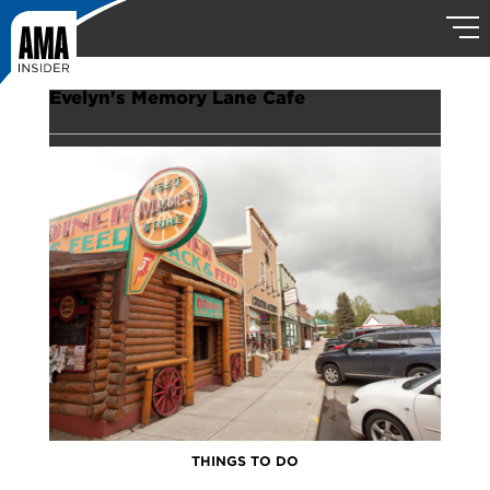
Evelyn's Memory Lane Cafe
THINGS TO DO