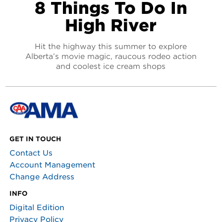
8 Things To Do In
High River
Hit the highway this summer to explore
Alberta’s movie magic, raucous rodeo action
and coolest ice cream shops
GET IN TOUCH
Contact Us
Account Management
Change Address
INFO
Digital Edition
Privacy Policy