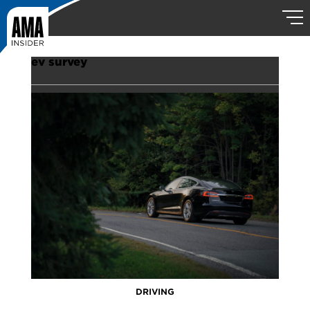
ev survey
DRIVING