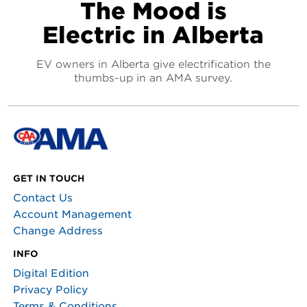
The Mood is
Electric in Alberta
EV owners in Alberta give electrification the
thumbs-up in an AMA survey.
GET IN TOUCH
Contact Us
Account Management
Change Address
INFO
Digital Edition
Privacy Policy
Terms & Conditions