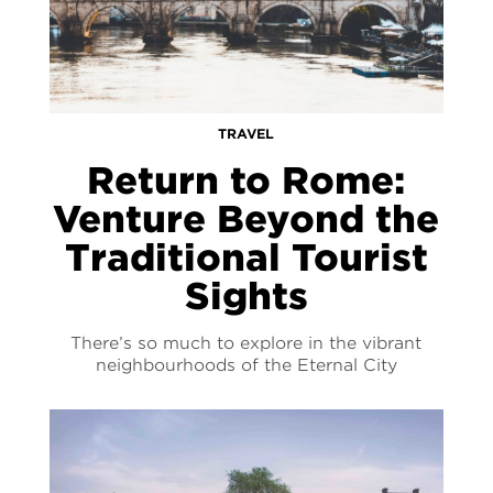
TRAVEL
Return to Rome:
Venture Beyond the
Traditional Tourist
Sights
There’s so much to explore in the vibrant
neighbourhoods of the Eternal City