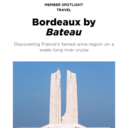
MEMBER SPOTLIGHT
TRAVEL
Bordeaux by
Bateau
Discovering France’s famed wine region on a
week-long river cruise