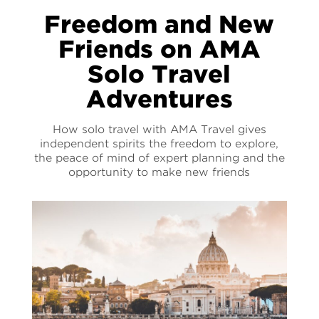
Freedom and New
Friends on AMA
Solo Travel
Adventures
How solo travel with AMA Travel gives
independent spirits the freedom to explore,
the peace of mind of expert planning and the
opportunity to make new friends