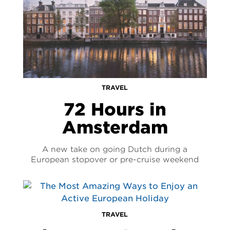
TRAVEL
72 Hours in
Amsterdam
A new take on going Dutch during a
European stopover or pre-cruise weekend
TRAVEL