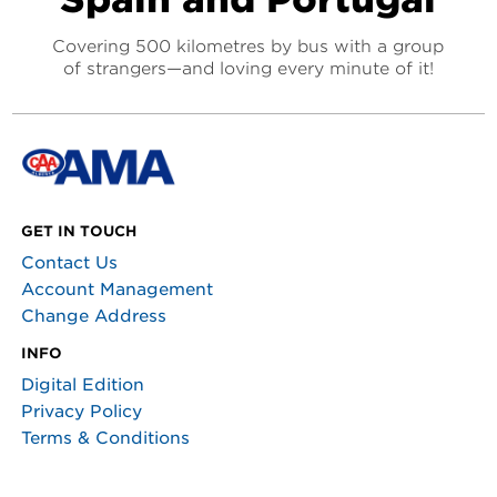
Covering 500 kilometres by bus with a group
of strangers—and loving every minute of it!
GET IN TOUCH
Contact Us
Account Management
Change Address
INFO
Digital Edition
Privacy Policy
Terms & Conditions