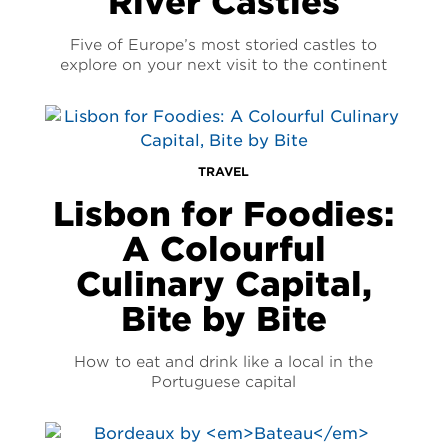
River Castles
Five of Europe’s most storied castles to
explore on your next visit to the continent
TRAVEL
Lisbon for Foodies:
A Colourful
Culinary Capital,
Bite by Bite
How to eat and drink like a local in the
Portuguese capital