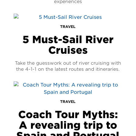
experiences
TRAVEL
5 Must-Sail River
Cruises
Take the guesswork out of river cruising with
the 4-1-1 on the latest routes and itineraries.
TRAVEL
Coach Tour Myths:
A revealing trip to
Spain and Portugal