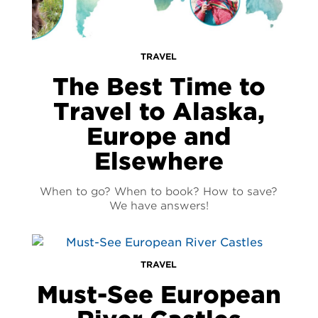
TRAVEL
The Best Time to
Travel to Alaska,
Europe and
Elsewhere
When to go? When to book? How to save?
We have answers!
TRAVEL
Must-See European