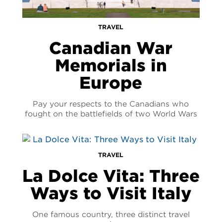
TRAVEL
Canadian War
Memorials in
Europe
Pay your respects to the Canadians who
fought on the battlefields of two World Wars
TRAVEL
La Dolce Vita: Three
Ways to Visit Italy
One famous country, three distinct travel