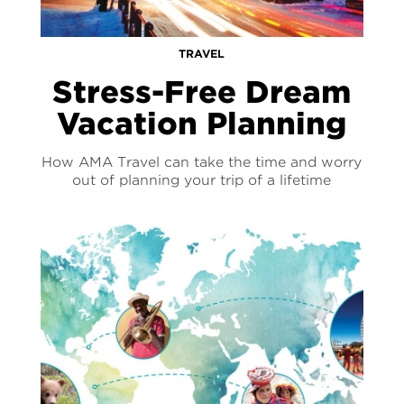
TRAVEL
Stress-Free Dream
Vacation Planning
How AMA Travel can take the time and worry
out of planning your trip of a lifetime