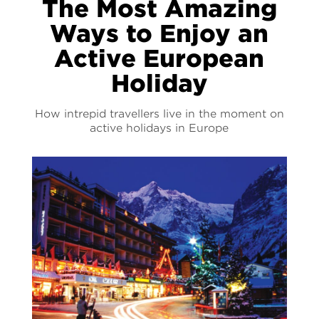
The Most Amazing
Ways to Enjoy an
Active European
Holiday
How intrepid travellers live in the moment on
active holidays in Europe