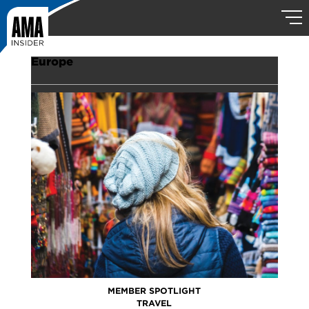
Europe
MEMBER SPOTLIGHT
TRAVEL