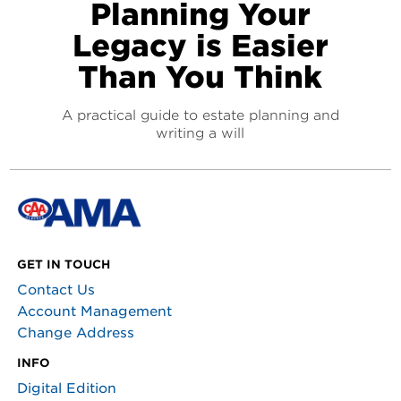
Planning Your
Legacy is Easier
Than You Think
A practical guide to estate planning and
writing a will
GET IN TOUCH
Contact Us
Account Management
Change Address
INFO
Digital Edition