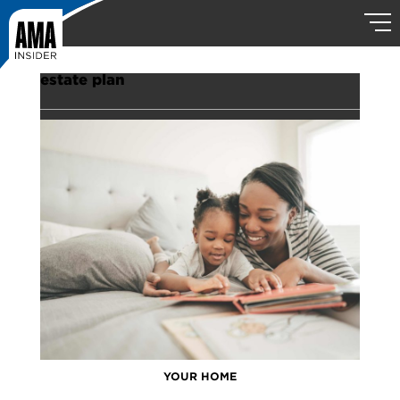
estate plan
YOUR HOME