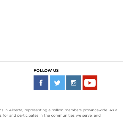
FOLLOW US
s in Alberta, representing a million members provincewide. As a
es for and participates in the communities we serve, and