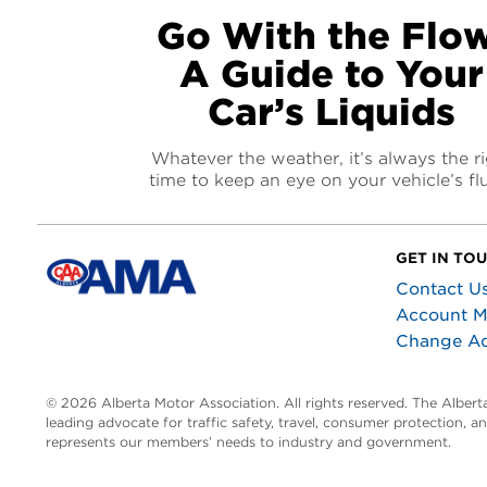
Go With the Flow
A Guide to Your
Car’s Liquids
Whatever the weather, it’s always the r
time to keep an eye on your vehicle’s fl
GET IN TO
Contact U
Account 
Change A
© 2026 Alberta Motor Association. All rights reserved. The Alber
leading advocate for traffic safety, travel, consumer protection, 
represents our members’ needs to industry and government.