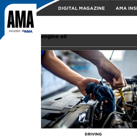
DIGITAL MAGAZINE
AMA INS
TRAVEL
engine oil
DRIVING