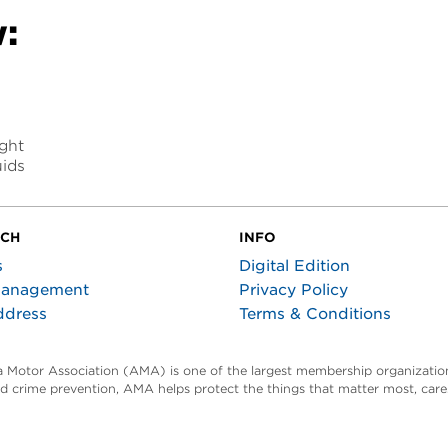
:
ight
uids
UCH
INFO
s
Digital Edition
Management
Privacy Policy
ddress
Terms & Conditions
ta Motor Association (AMA) is one of the largest membership organization
and crime prevention, AMA helps protect the things that matter most, car