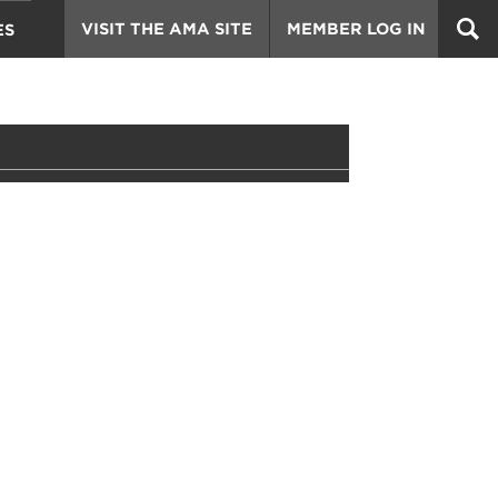
VISIT THE AMA SITE
MEMBER LOG IN
ES