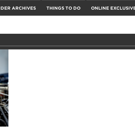
IDER ARCHIVES
THINGS TO DO
ONLINE EXCLUSIV