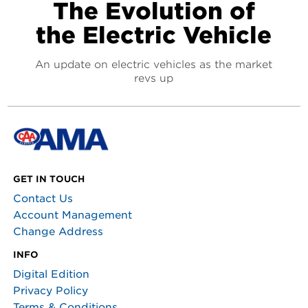
The Evolution of
the Electric Vehicle
An update on electric vehicles as the market
revs up
GET IN TOUCH
Contact Us
Account Management
Change Address
INFO
Digital Edition
Privacy Policy
Terms & Conditions