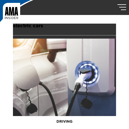
electric cars
DRIVING