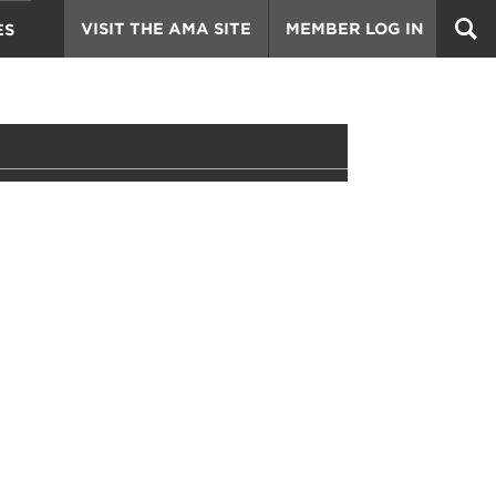
VISIT THE AMA SITE
MEMBER LOG IN
ES