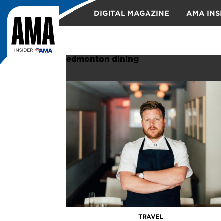
DIGITAL MAGAZINE
AMA INS
TRAVEL
edmonton dining
TRAVEL