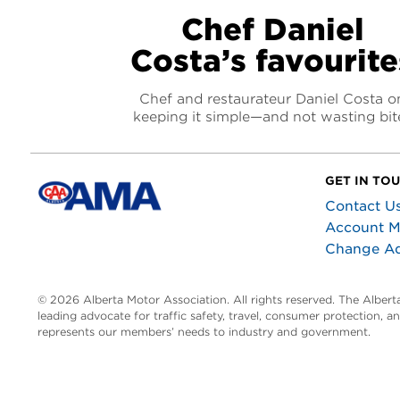
Chef Daniel
Costa’s favourite
Chef and restaurateur Daniel Costa o
keeping it simple—and not wasting bit
GET IN TO
Contact U
Account 
Change A
© 2026 Alberta Motor Association. All rights reserved. The Alber
leading advocate for traffic safety, travel, consumer protection, 
represents our members’ needs to industry and government.