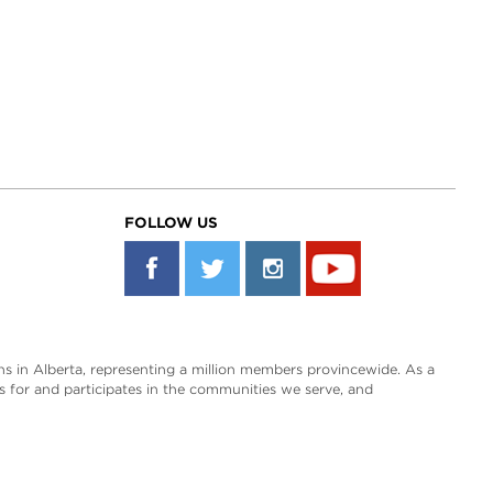
FOLLOW US
s in Alberta, representing a million members provincewide. As a
es for and participates in the communities we serve, and