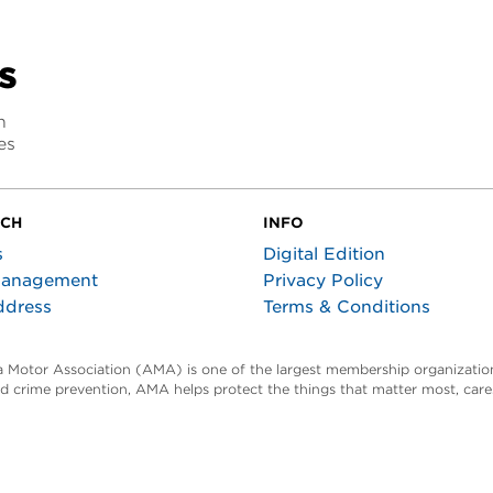
s
n
es
UCH
INFO
s
Digital Edition
Management
Privacy Policy
ddress
Terms & Conditions
ta Motor Association (AMA) is one of the largest membership organization
and crime prevention, AMA helps protect the things that matter most, car