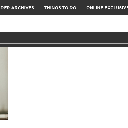
IDER ARCHIVES
THINGS TO DO
ONLINE EXCLUSIV