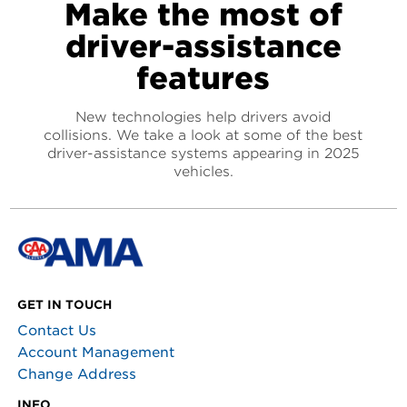
Make the most of
driver-assistance
features
New technologies help drivers avoid
collisions. We take a look at some of the best
driver-assistance systems appearing in 2025
vehicles.
GET IN TOUCH
Contact Us
Account Management
Change Address
INFO