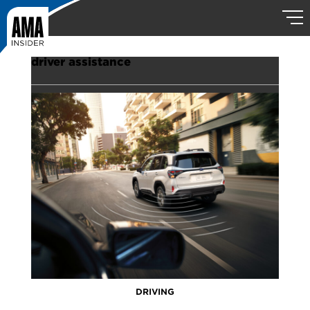
driver assistance
DRIVING