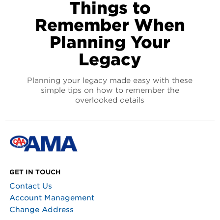
Things to
Remember When
Planning Your
Legacy
Planning your legacy made easy with these
simple tips on how to remember the
overlooked details
GET IN TOUCH
Contact Us
Account Management
Change Address