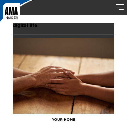
digital life
YOUR HOME