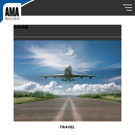
covid
TRAVEL