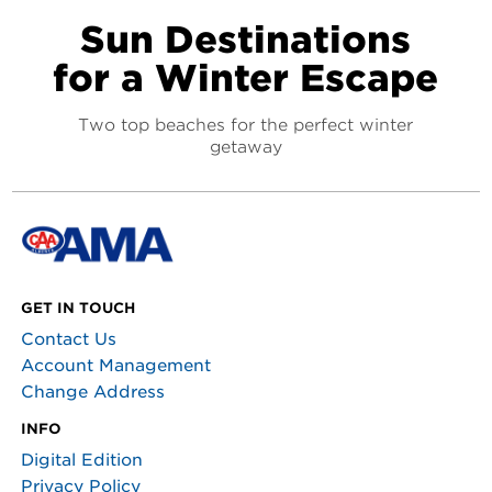
Sun Destinations
for a Winter Escape
Two top beaches for the perfect winter
getaway
GET IN TOUCH
Contact Us
Account Management
Change Address
INFO
Digital Edition
Privacy Policy