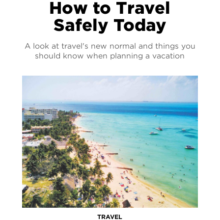
How to Travel
Safely Today
A look at travel's new normal and things you
should know when planning a vacation
TRAVEL