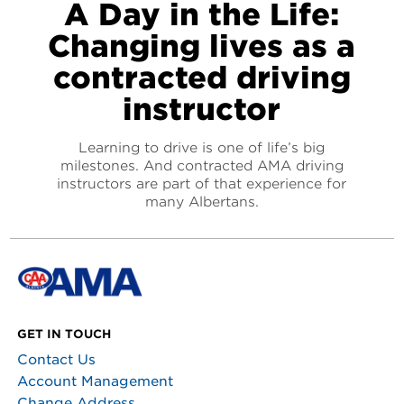
A Day in the Life:
Changing lives as a
contracted driving
instructor
Learning to drive is one of life’s big
milestones. And contracted AMA driving
instructors are part of that experience for
many Albertans.
GET IN TOUCH
Contact Us
Account Management
Change Address