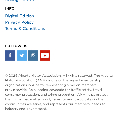
INFO
Digital Edition
Privacy Policy
Terms & Conditions
FOLLOW US
© 2026 Alberta Motor Association. All rights reserved. The Alberta
Motor Association (AMA) is one of the largest membership
organizations in Alberta, representing a million members
provincewide. As a leading advocate for traffic safety, travel,
consumer protection, and crime prevention, AMA helps protect
the things that matter most, cares for and participates in the
communities we serve, and represents our members’ needs to
industry and government.