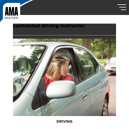
contracted driving instructor
DRIVING