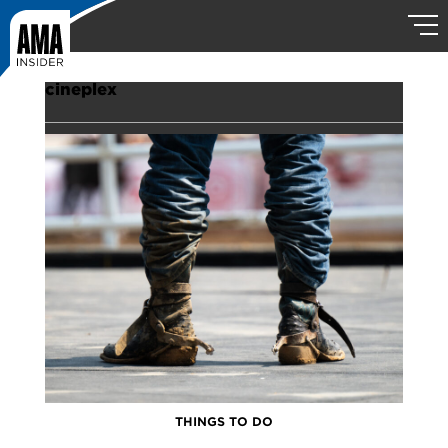
cineplex
THINGS TO DO