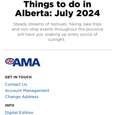
Things to do in
Alberta: July 2024
Steady streams of festivals, hiking, lake trips
and non-stop events throughout the province
will have you soaking up every ounce of
sunlight.
GET IN TOUCH
Contact Us
Account Management
Change Address
INFO
Digital Edition